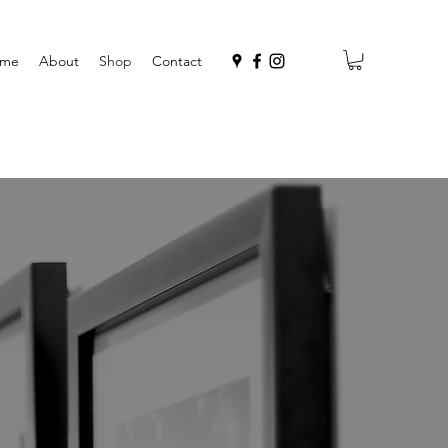
me
About
Shop
Contact