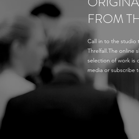
ORIGINA
FROM TH
Call in to the studio 
Threlfall.The online
selection of work is c
media or subscribe t