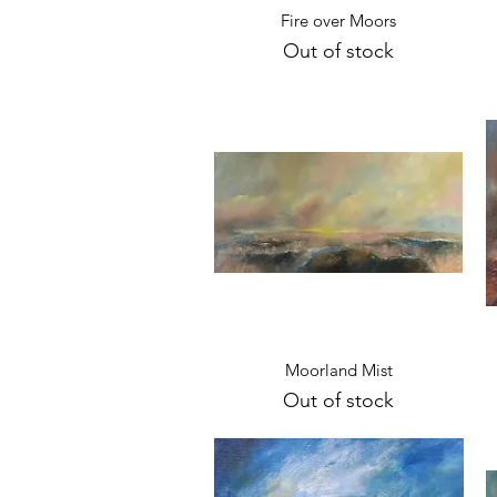
Quick View
Fire over Moors
Out of stock
Quick View
Moorland Mist
Out of stock