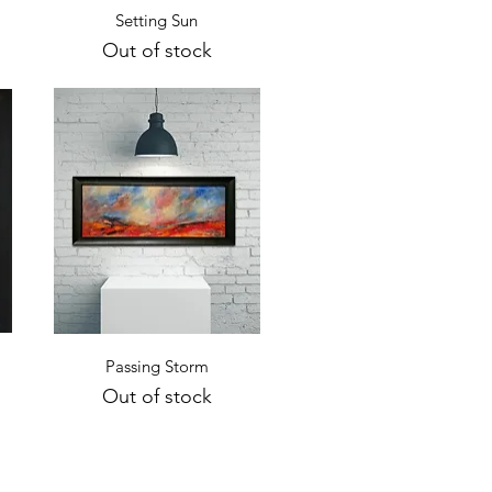
Quick View
Setting Sun
Out of stock
Quick View
Passing Storm
Out of stock