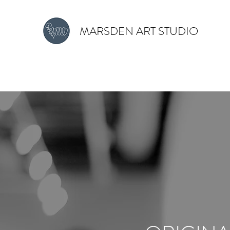
MARSDEN ART STUDIO