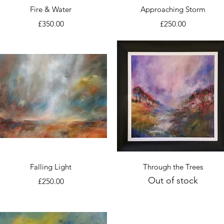
Quick View
Quick View
Fire & Water
Approaching Storm
Price
Price
£350.00
£250.00
Quick View
Quick View
Falling Light
Through the Trees
Out of stock
Price
£250.00