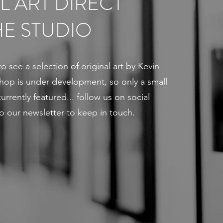
L ART DIRECT
E STUDIO
to see a selection of original art by Kevin
 shop is under development, so only a small
urrently featured... follow us on social
o our newsletter to keep in touch.