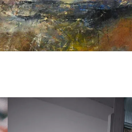
Quick View