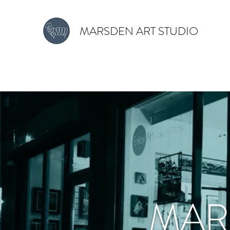
MARSDEN ART STUDIO
MAR