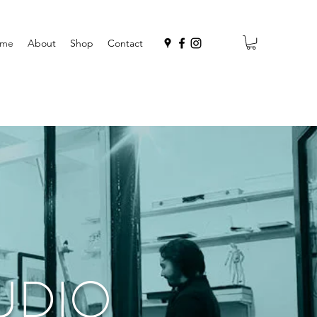
me
About
Shop
Contact
UDIO