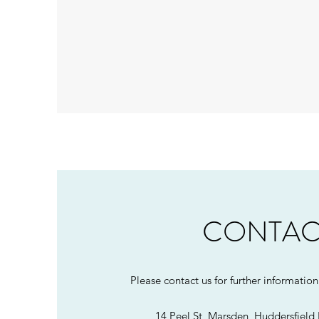
CONTAC
Please contact us for further informatio
14 Peel St, Marsden, Huddersfiel