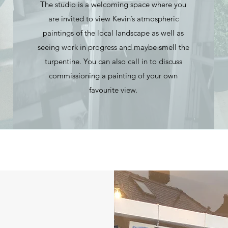
The studio is a welcoming space where you
are invited to view Kevin’s atmospheric
paintings of the local landscape as well as
seeing work in progress and maybe smell the
turpentine. You can also call in to discuss
commissioning a painting of your own
favourite view.