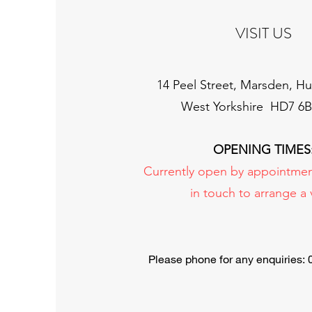
VISIT US
14 Peel Street, Marsden, Hu
West Yorkshire HD7 6
OPENING TIMES
Currently open by appointmen
in touch to arrange a v
Please phone for any enquiries: