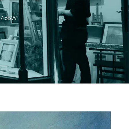
HD7 6BW