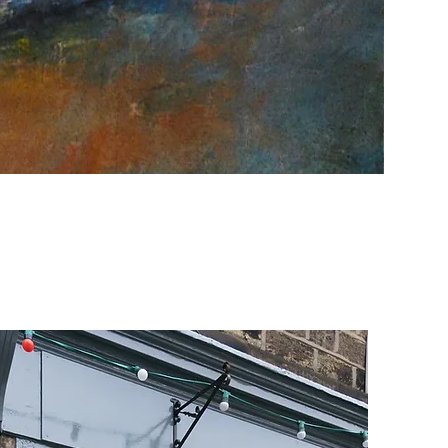
Fire & Wa