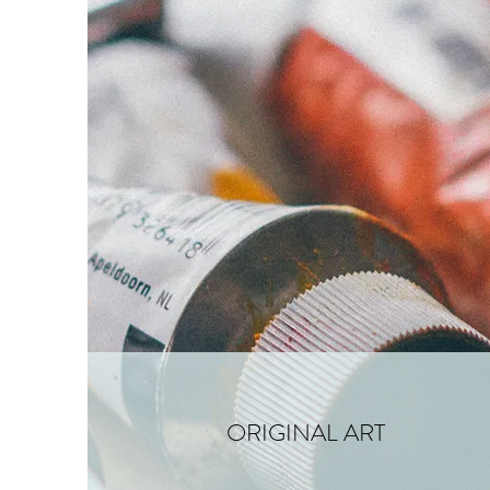
ORIGINAL ART