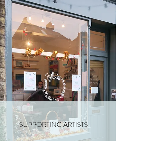
SUPPORTING ARTISTS