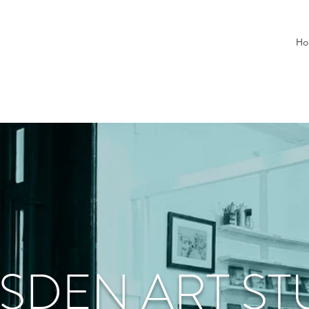
Ho
SDEN ART ST