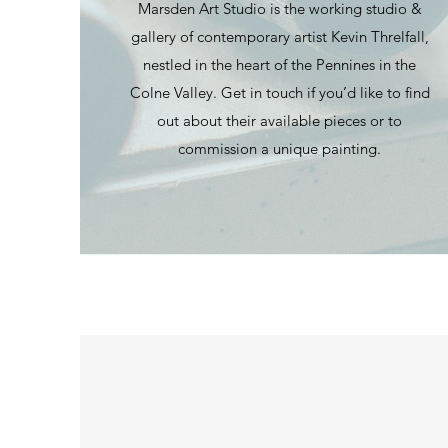
Marsden Art Studio is the working studio &
gallery of contemporary artist Kevin Threlfall,
nestled in the heart of the Pennines in the
Colne Valley. Get in touch if you’d like to find
out about their available pieces or to
commission a unique painting.