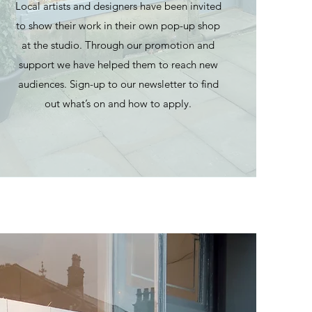
Local artists and designers have been invited
to show their work in their own pop-up shop
at the studio. Through our promotion and
support we have helped them to reach new
audiences. Sign-up to our newsletter to find
out what’s on and how to apply.