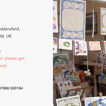
ddersfield,
BW, UK
:
t, please get
isit.
 07866 500184