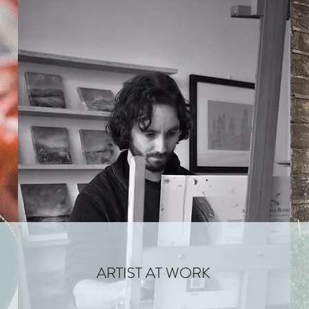
ARTIST AT WORK