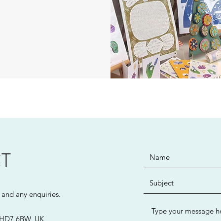
T
n and any enquiries.
d HD7 6BW, UK