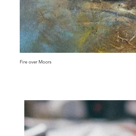
Fire over Moors