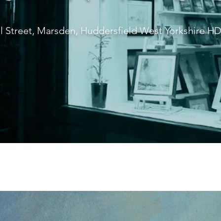
l Street, Marsden, Huddersfield West Yorkshire 