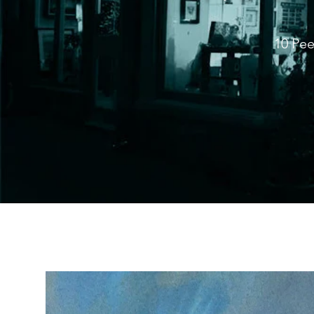
10 Pee